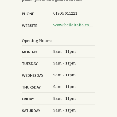
01904 611221
PHONE
www.bellaitalia.co.uk/italian-restaurant/york
WEBSITE
Opening Hours:
9am - 11pm
MONDAY
9am - 11pm
TUESDAY
9am - 11pm
WEDNESDAY
9am - 11pm
THURSDAY
9am - 11pm
FRIDAY
9am - 11pm
SATURDAY