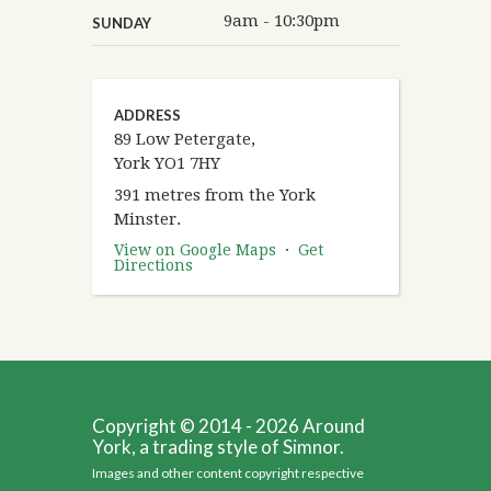
9am - 10:30pm
SUNDAY
ADDRESS
89 Low Petergate,
York YO1 7HY
391 metres from the York
Minster.
View on Google Maps
·
Get
Directions
Copyright © 2014 - 2026 Around
York, a trading style of Simnor.
Images and other content copyright respective