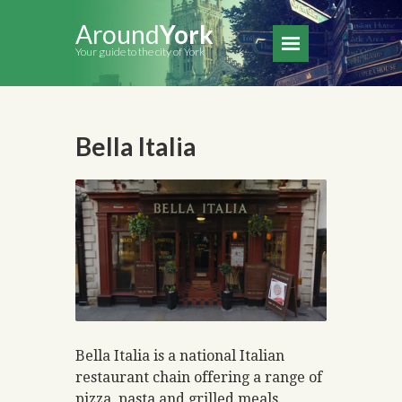
Around
York
Your guide to the city of York
Bella Italia
Bella Italia is a national Italian
restaurant chain offering a range of
pizza, pasta and grilled meals.