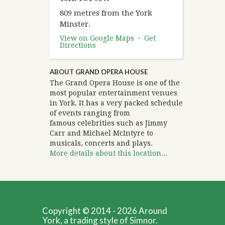
809 metres from the York
Minster.
View on Google Maps
·
Get
Directions
ABOUT GRAND OPERA HOUSE
The Grand Opera House is one of the
most popular entertainment venues
in York. It has a very packed schedule
of events ranging from
famous celebrities such as Jimmy
Carr and Michael McIntyre to
musicals, concerts and plays.
More details about this location...
Copyright © 2014 - 2026 Around
York, a trading style of Simnor.