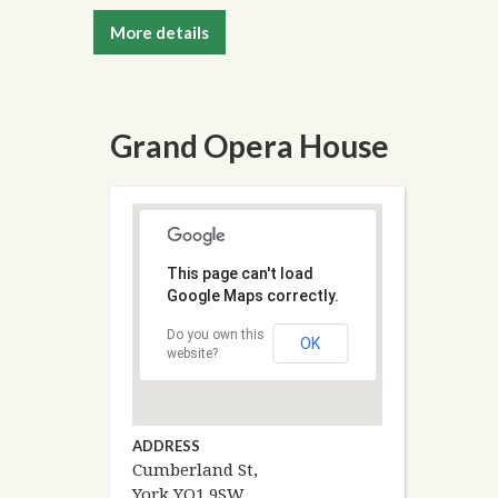
More details
Grand Opera House
This page can't load
Google Maps correctly.
Do you own this
OK
website?
ADDRESS
Cumberland St,
York YO1 9SW