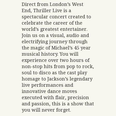
Direct from London’s West
End, Thriller Live is a
spectacular concert created to
celebrate the career of the
world’s greatest entertainer.
Join us on a visual, audio and
electrifying journey through
the magic of Michael’s 45 year
musical history. You will
experience over two hours of
non-stop hits from pop to rock,
soul to disco as the cast play
homage to Jackson’s legendary
live performances and
innovative dance moves
executed with flair, precision
and passion, this is a show that
you will never forget.