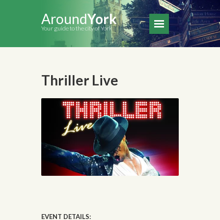
Around
York
Your guide to the city of York
Thriller Live
EVENT DETAILS: