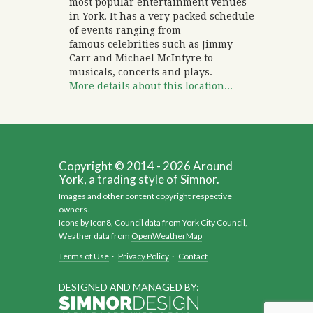
most popular entertainment venues
in York. It has a very packed schedule
of events ranging from
famous celebrities such as Jimmy
Carr and Michael McIntyre to
musicals, concerts and plays.
More details about this location...
Copyright © 2014 - 2026 Around
York, a trading style of Simnor.
Images and other content copyright respective
owners.
Icons by
Icon8
, Council data from
York City Council
,
Weather data from
OpenWeatherMap
Terms of Use
·
Privacy Policy
·
Contact
DESIGNED AND MANAGED BY: