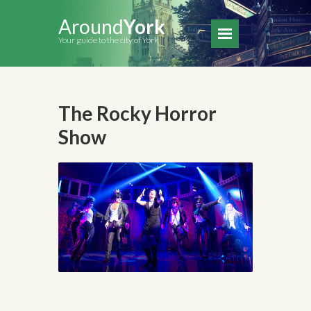
Around
York
Your guide to the city of York
The Rocky Horror
Show