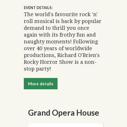
EVENT DETAILS:
The world's favourite rock 'n'
roll musical is back by popular
demand to thrill you once
again with its frothy fun and
naughty moments! Following
over 40 years of worldwide
productions, Richard O'Brien's
Rocky Horror Show is a non-
stop party!
More details
Grand Opera House