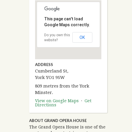
This page can't load
Google Maps correctly.
Do you own this
OK
website?
ADDRESS
Cumberland St,
York YO1 9SW
809 metres from the York
Minster.
View on Google Maps
·
Get
Directions
ABOUT GRAND OPERA HOUSE
The Grand Opera House is one of the