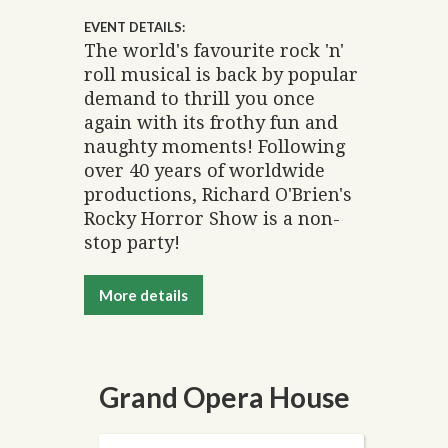
EVENT DETAILS:
The world's favourite rock 'n'
roll musical is back by popular
demand to thrill you once
again with its frothy fun and
naughty moments! Following
over 40 years of worldwide
productions, Richard O'Brien's
Rocky Horror Show is a non-
stop party!
More details
Grand Opera House