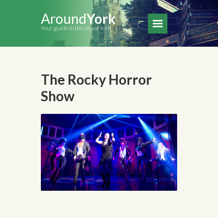
Around
York
Your guide to the city of York
The Rocky Horror
Show