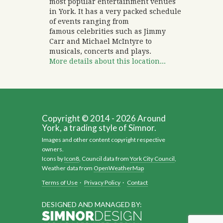
most popular entertainment venues
in York. It has a very packed schedule
of events ranging from
famous celebrities such as Jimmy
Carr and Michael McIntyre to
musicals, concerts and plays.
More details about this location...
Copyright © 2014 - 2026 Around
York, a trading style of Simnor.
Images and other content copyright respective
owners.
Icons by
Icon8
, Council data from
York City Council
,
Weather data from
OpenWeatherMap
Terms of Use
·
Privacy Policy
·
Contact
DESIGNED AND MANAGED BY: