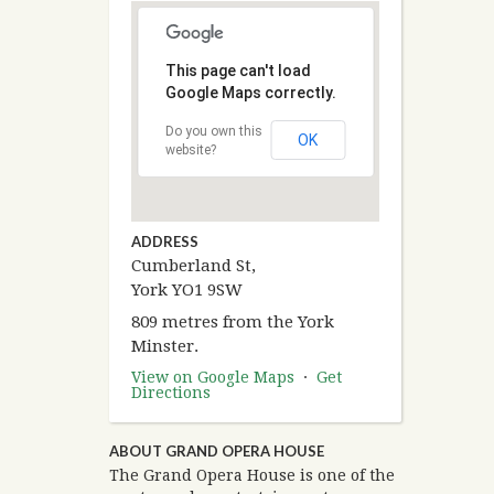
This page can't load
Google Maps correctly.
Do you own this
OK
website?
ADDRESS
Cumberland St,
York YO1 9SW
809 metres from the York
Minster.
View on Google Maps
·
Get
Directions
ABOUT GRAND OPERA HOUSE
The Grand Opera House is one of the