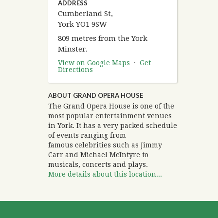
ADDRESS
Cumberland St,
York YO1 9SW
809 metres from the York
Minster.
View on Google Maps
·
Get
Directions
ABOUT GRAND OPERA HOUSE
The Grand Opera House is one of the
most popular entertainment venues
in York. It has a very packed schedule
of events ranging from
famous celebrities such as Jimmy
Carr and Michael McIntyre to
musicals, concerts and plays.
More details about this location...