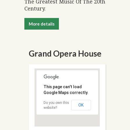
The Greatest Music Of The 20th
Century.
More details
Grand Opera House
This page can't load
Google Maps correctly.
Do you own this
OK
website?