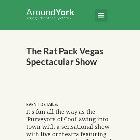
Around
York
Your guide to the city of York
The Rat Pack Vegas
Spectacular Show
EVENT DETAILS:
It's fun all the way as the
'Purveyors of Cool' swing into
town with a sensational show
with live orchestra featuring