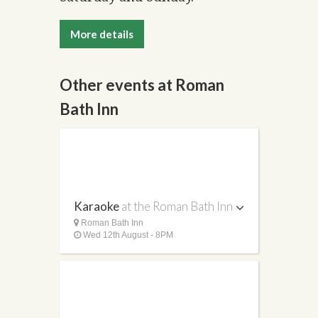
More details
Other events at Roman
Bath Inn
Karaoke
at the Roman Bath Inn
Roman Bath Inn
Wed 12th August - 8PM