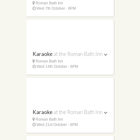
Roman Bath Inn
Wed 7th October - 8PM
Karaoke
at the Roman Bath Inn
Roman Bath Inn
Wed 14th October - 8PM
Karaoke
at the Roman Bath Inn
Roman Bath Inn
Wed 21st October - 8PM