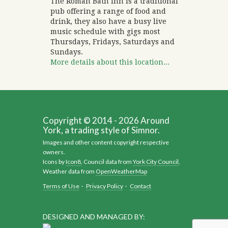
The Roman Bath Inn is a traditional
pub offering a range of food and
drink, they also have a busy live
music schedule with gigs most
Thursdays, Fridays, Saturdays and
Sundays.
More details about this location...
Copyright © 2014 - 2026 Around
York, a trading style of Simnor.
Images and other content copyright respective
owners.
Icons by
Icon8
, Council data from
York City Council
,
Weather data from
OpenWeatherMap
Terms of Use
·
Privacy Policy
·
Contact
DESIGNED AND MANAGED BY: