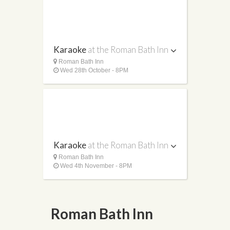
Karaoke
at the Roman Bath Inn
Roman Bath Inn
Wed 28th October - 8PM
Karaoke
at the Roman Bath Inn
Roman Bath Inn
Wed 4th November - 8PM
Roman Bath Inn