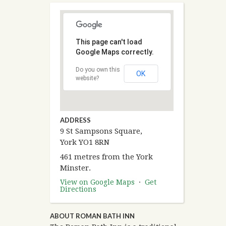
This page can't load
Google Maps correctly.
Do you own this
OK
website?
ADDRESS
9 St Sampsons Square,
York YO1 8RN
461 metres from the York
Minster.
View on Google Maps
·
Get
Directions
ABOUT ROMAN BATH INN