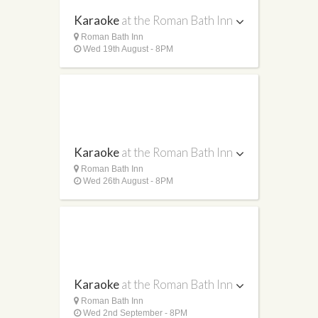
Karaoke
at the Roman Bath Inn
Roman Bath Inn
Wed 19th August - 8PM
Karaoke
at the Roman Bath Inn
Roman Bath Inn
Wed 26th August - 8PM
Karaoke
at the Roman Bath Inn
Roman Bath Inn
Wed 2nd September - 8PM