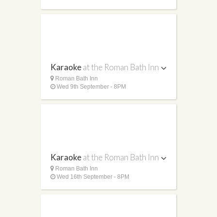
Karaoke
at the Roman Bath Inn
Roman Bath Inn
Wed 9th September - 8PM
Karaoke
at the Roman Bath Inn
Roman Bath Inn
Wed 16th September - 8PM