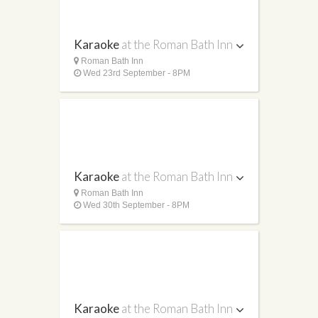
Karaoke
at the Roman Bath Inn
Roman Bath Inn
Wed 23rd September - 8PM
Karaoke
at the Roman Bath Inn
Roman Bath Inn
Wed 30th September - 8PM
Karaoke
at the Roman Bath Inn