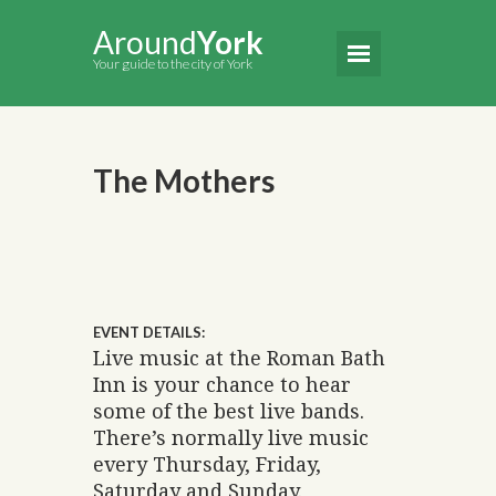
Around
York
Your guide to the city of York
The Mothers
EVENT DETAILS:
Live music at the Roman Bath
Inn is your chance to hear
some of the best live bands.
There’s normally live music
every Thursday, Friday,
Saturday and Sunday.