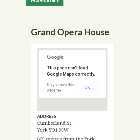
More details
Grand Opera House
This page can't load
Google Maps correctly.
Do you own this
OK
website?
ADDRESS
Cumberland St,
York YO1 9SW
809 metres from the York