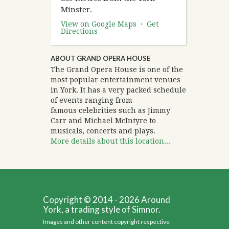
Minster.
View on Google Maps
·
Get
Directions
ABOUT GRAND OPERA HOUSE
The Grand Opera House is one of the
most popular entertainment venues
in York. It has a very packed schedule
of events ranging from
famous celebrities such as Jimmy
Carr and Michael McIntyre to
musicals, concerts and plays.
More details about this location...
Copyright © 2014 - 2026 Around
York, a trading style of Simnor.
Images and other content copyright respective