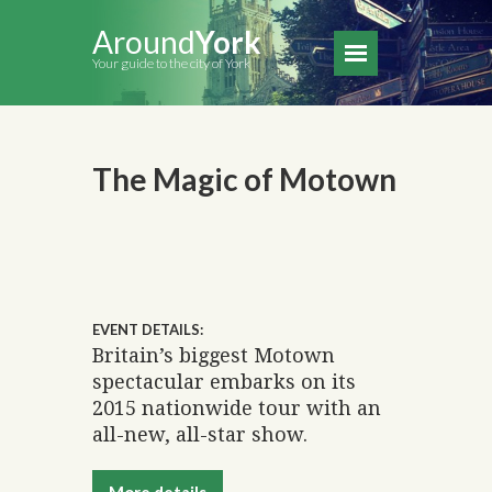
Around
York
Your guide to the city of York
The Magic of Motown
EVENT DETAILS:
Britain’s biggest Motown
spectacular embarks on its
2015 nationwide tour with an
all-new, all-star show.