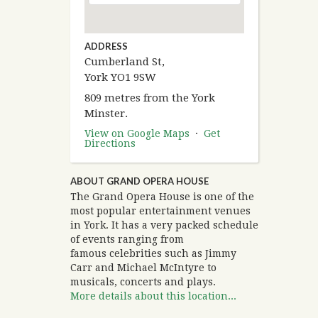
ADDRESS
Cumberland St,
York YO1 9SW
809 metres from the York
Minster.
View on Google Maps
·
Get
Directions
ABOUT GRAND OPERA HOUSE
The Grand Opera House is one of the
most popular entertainment venues
in York. It has a very packed schedule
of events ranging from
famous celebrities such as Jimmy
Carr and Michael McIntyre to
musicals, concerts and plays.
More details about this location...