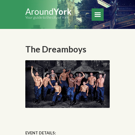
Around
York
Your guide to the city of York
The Dreamboys
EVENT DETAILS: