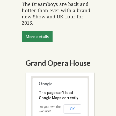
The Dreamboys are back and
hotter than ever with a brand
new Show and UK Tour for
2015.
More details
Grand Opera House
This page can't load
Google Maps correctly.
Do you own this
OK
website?