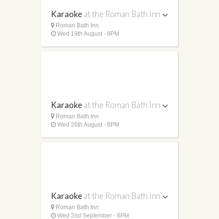
Karaoke
at the Roman Bath Inn
Roman Bath Inn
Wed 19th August - 8PM
Karaoke
at the Roman Bath Inn
Roman Bath Inn
Wed 26th August - 8PM
Karaoke
at the Roman Bath Inn
Roman Bath Inn
Wed 2nd September - 8PM