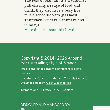
The Roman Bath Inn is a traditional
pub offering a range of food and
drink, they also have a busy live
music schedule with gigs most
Thursdays, Fridays, Saturdays and
Sundays.
More details about this location...
Copyright © 2014 - 2026 Around
York, a trading style of Simnor.
Images and other content copyright respective
owners.
Icons by
Icon8
, Council data from
York City Council
,
Weather data from
OpenWeatherMap
Terms of Use
·
Privacy Policy
·
Contact
DESIGNED AND MANAGED BY: