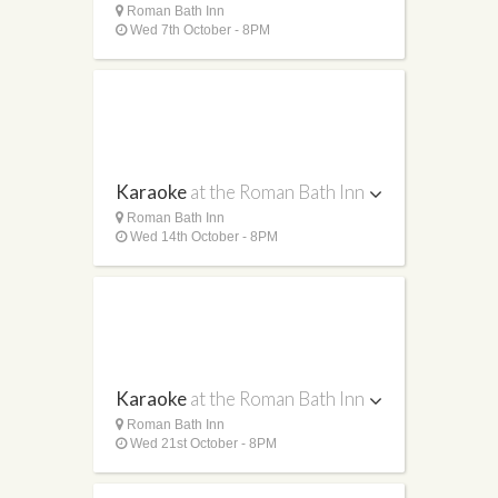
Roman Bath Inn
Wed 7th October - 8PM
Karaoke
at the Roman Bath Inn
Roman Bath Inn
Wed 14th October - 8PM
Karaoke
at the Roman Bath Inn
Roman Bath Inn
Wed 21st October - 8PM