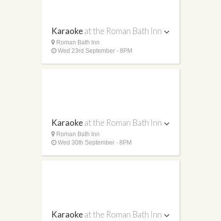
Karaoke
at the Roman Bath Inn
Roman Bath Inn
Wed 23rd September - 8PM
Karaoke
at the Roman Bath Inn
Roman Bath Inn
Wed 30th September - 8PM
Karaoke
at the Roman Bath Inn