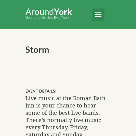
Around
York
Your guide to the city of York
Storm
EVENT DETAILS:
Live music at the Roman Bath
Inn is your chance to hear
some of the best live bands.
There’s normally live music
every Thursday, Friday,
Saturday and Sunday.