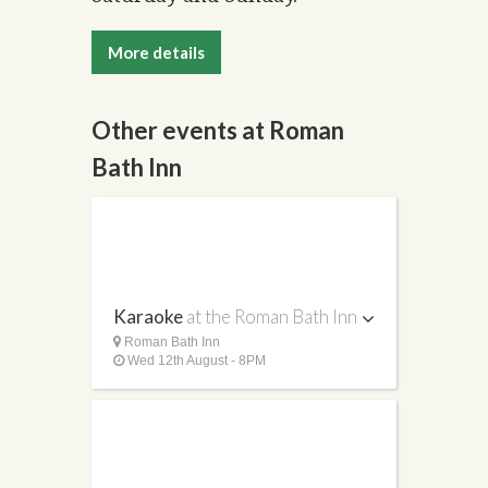
More details
Other events at Roman
Bath Inn
Karaoke
at the Roman Bath Inn
Roman Bath Inn
Wed 12th August - 8PM