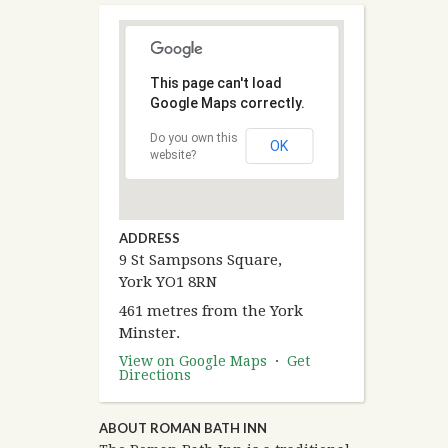
This page can't load
Google Maps correctly.
Do you own this
OK
website?
ADDRESS
9 St Sampsons Square,
York YO1 8RN
461 metres from the York
Minster.
View on Google Maps
·
Get
Directions
ABOUT ROMAN BATH INN