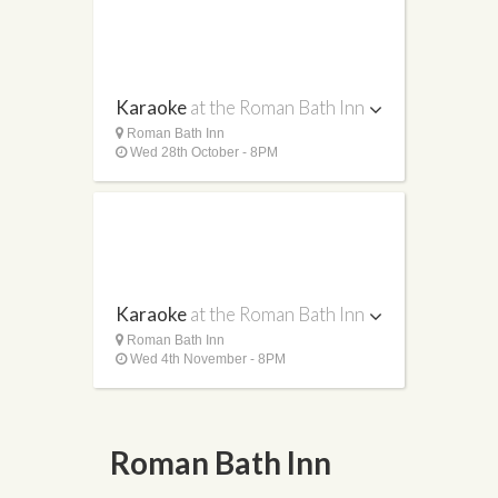
Karaoke
at the Roman Bath Inn
Roman Bath Inn
Wed 28th October - 8PM
Karaoke
at the Roman Bath Inn
Roman Bath Inn
Wed 4th November - 8PM
Roman Bath Inn