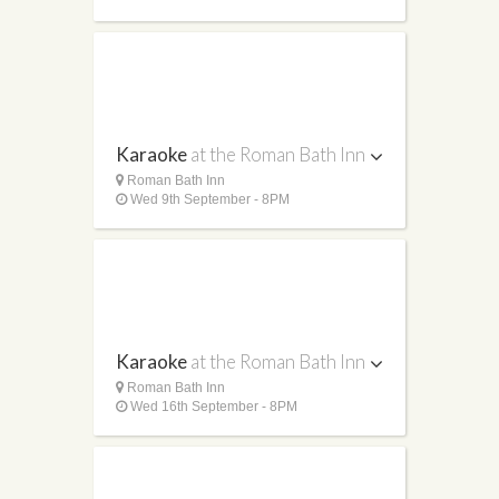
Karaoke
at the Roman Bath Inn
Roman Bath Inn
Wed 9th September - 8PM
Karaoke
at the Roman Bath Inn
Roman Bath Inn
Wed 16th September - 8PM