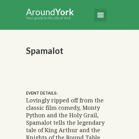
Around
York
Your guide to the city of York
Spamalot
EVENT DETAILS:
Lovingly ripped off from the
classic film comedy, Monty
Python and the Holy Grail,
Spamalot tells the legendary
tale of King Arthur and the
Knights of the Round Table.