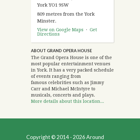
York YO1 9SW
809 metres from the York
Minster.
View on Google Maps
·
Get
Directions
ABOUT GRAND OPERA HOUSE
The Grand Opera House is one of the
most popular entertainment venues
in York. It has a very packed schedule
of events ranging from
famous celebrities such as Jimmy
Carr and Michael McIntyre to
musicals, concerts and plays.
More details about this location...
Copyright © 2014 - 2026 Around