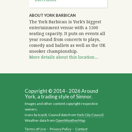
ABOUT YORK BARBICAN
The York Barbican is York’s biggest
entertainment venue with a 1500
seating capacity. It puts on events all
year round from concerts to plays,
comedy and ballets as well as the UK
snooker championship.
More details about this location...
Copyright © 2014 - 2026 Around
York, a trading style of Simnor.
Images and other content copyright respective
owners.
Icons by
Icon8
, Council data from
York City Council
,
Weather data from
OpenWeatherMap
Terms of Use
·
Privacy Policy
·
Contact