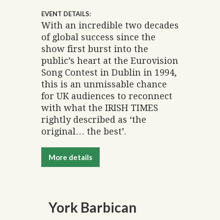
EVENT DETAILS:
With an incredible two decades
of global success since the
show first burst into the
public’s heart at the Eurovision
Song Contest in Dublin in 1994,
this is an unmissable chance
for UK audiences to reconnect
with what the IRISH TIMES
rightly described as ‘the
original… the best’.
More details
York Barbican