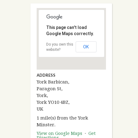
This page can't load
Google Maps correctly.
Do you own this
OK
website?
ADDRESS
York Barbican,
Paragon St,
York,
York YO10 4BZ,
UK
1 mile(s) from the York
Minster.
View on Google Maps
·
Get
Directions