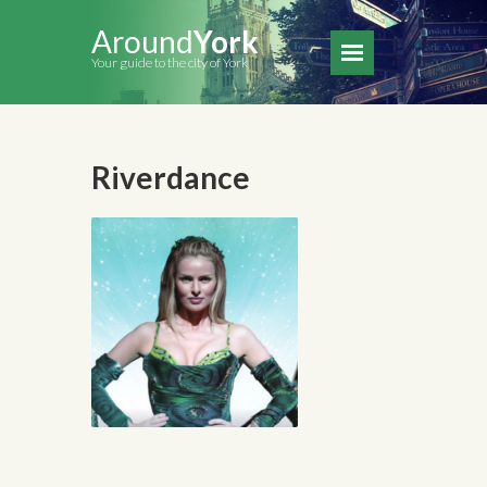
Around
York
Your guide to the city of York
Riverdance