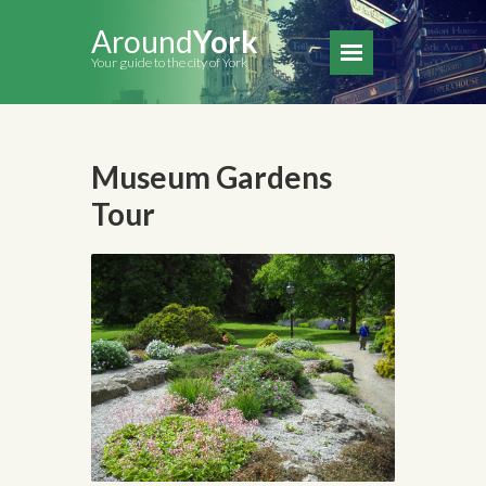
Around
York
Your guide to the city of York
Museum Gardens
Tour