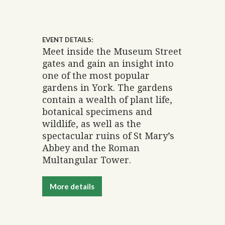
EVENT DETAILS:
Meet inside the Museum Street
gates and gain an insight into
one of the most popular
gardens in York. The gardens
contain a wealth of plant life,
botanical specimens and
wildlife, as well as the
spectacular ruins of St Mary’s
Abbey and the Roman
Multangular Tower.
More details