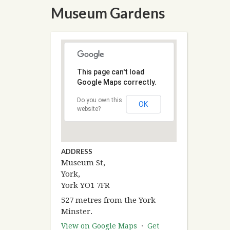
Museum Gardens
This page can't load
Google Maps correctly.
Do you own this
OK
website?
ADDRESS
Museum St,
York,
York YO1 7FR
527 metres from the York
Minster.
View on Google Maps
·
Get