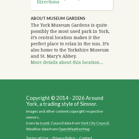
Directions
ABOUT MUSEUM GARDENS
The York Museum Gardens is quite
possibly the most used park in York,
it’s central location makes it the
perfect place to relax in the sun. It’s
also home to the Yorkshire Museum
and St. Mary’s Abbey.
More details about this location...
Copyright © 2014 - 2026 Around
York, a trading style of Simnor.
Images and other content copyright respective
owners.
Icons by
Icon8
, Council data from
York City Council
,
Weather data from
OpenWeatherMap
Terms of Use
·
Privacy Policy
·
Contact