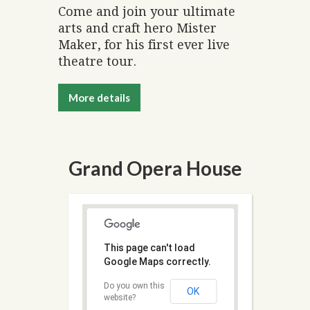
Come and join your ultimate
arts and craft hero Mister
Maker, for his first ever live
theatre tour.
More details
Grand Opera House
This page can't load
Google Maps correctly.
Do you own this
OK
website?