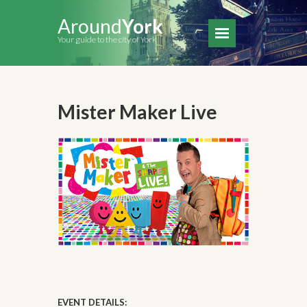
Around
York
Your guide to the city of York
Mister Maker Live
EVENT DETAILS: