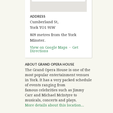
ADDRESS
Cumberland St,
York YO1 9SW
809 metres from the York
Minster.
View on Google Maps
·
Get
Directions
ABOUT GRAND OPERA HOUSE
The Grand Opera House is one of the
most popular entertainment venues
in York. It has a very packed schedule
of events ranging from
famous celebrities such as Jimmy
Carr and Michael McIntyre to
musicals, concerts and plays.
More details about this location...