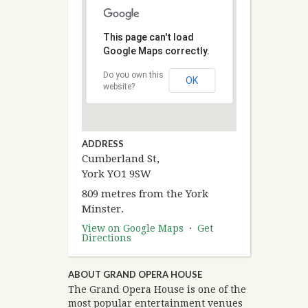
This page can't load
Google Maps correctly.
Do you own this
OK
website?
ADDRESS
Cumberland St,
York YO1 9SW
809 metres from the York
Minster.
View on Google Maps
·
Get
Directions
ABOUT GRAND OPERA HOUSE
The Grand Opera House is one of the
most popular entertainment venues