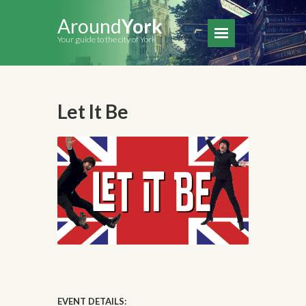
Around
York
Your guide to the city of York
Let It Be
EVENT DETAILS: