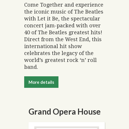
Come Together and experience
the iconic music of The Beatles
with Let it Be, the spectacular
concert jam-packed with over
40 of The Beatles greatest hits!
Direct from the West End, this
international hit show
celebrates the legacy of the
world’s greatest rock ‘n’ roll
band.
More details
Grand Opera House