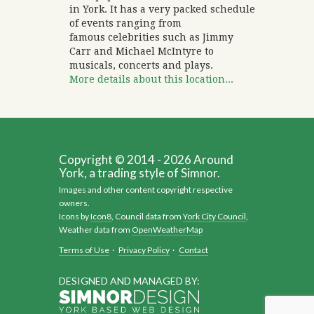
in York. It has a very packed schedule
of events ranging from
famous celebrities such as Jimmy
Carr and Michael McIntyre to
musicals, concerts and plays.
More details about this location...
Copyright © 2014 - 2026 Around
York, a trading style of Simnor.
Images and other content copyright respective
owners.
Icons by
Icon8
, Council data from
York City Council
,
Weather data from
OpenWeatherMap
Terms of Use
·
Privacy Policy
·
Contact
DESIGNED AND MANAGED BY: