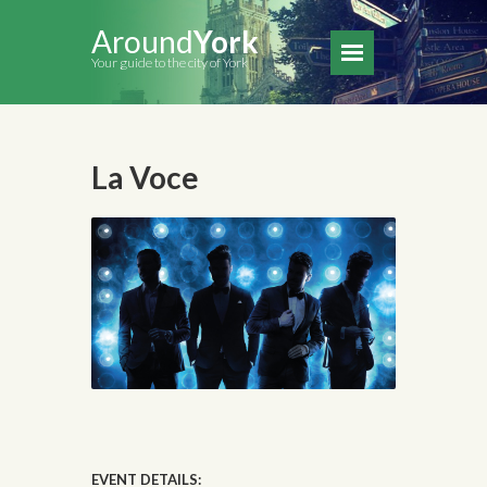
Around
York
Your guide to the city of York
La Voce
EVENT DETAILS: