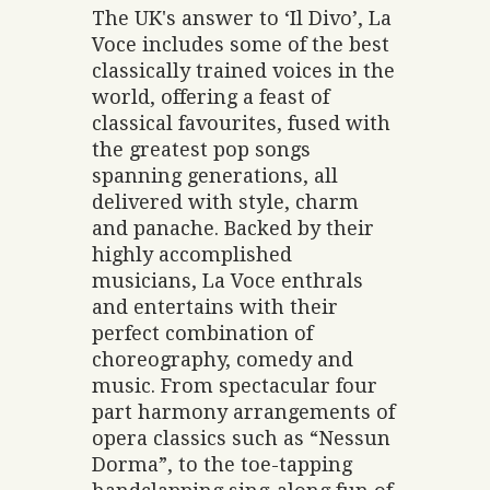
The UK's answer to ‘Il Divo’, La
Voce includes some of the best
classically trained voices in the
world, offering a feast of
classical favourites, fused with
the greatest pop songs
spanning generations, all
delivered with style, charm
and panache. Backed by their
highly accomplished
musicians, La Voce enthrals
and entertains with their
perfect combination of
choreography, comedy and
music. From spectacular four
part harmony arrangements of
opera classics such as “Nessun
Dorma”, to the toe-tapping