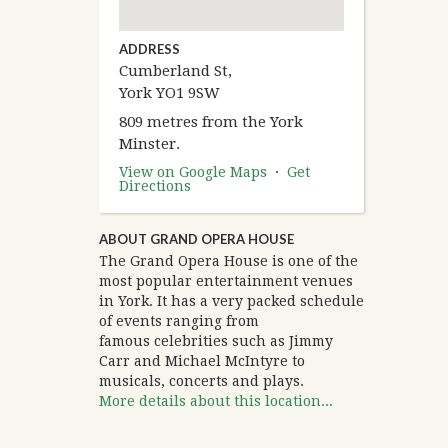
ADDRESS
Cumberland St,
York YO1 9SW
809 metres from the York
Minster.
View on Google Maps
·
Get
Directions
ABOUT GRAND OPERA HOUSE
The Grand Opera House is one of the
most popular entertainment venues
in York. It has a very packed schedule
of events ranging from
famous celebrities such as Jimmy
Carr and Michael McIntyre to
musicals, concerts and plays.
More details about this location...