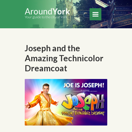
Around
York
Your guide to the city of York
Joseph and the
Amazing Technicolor
Dreamcoat