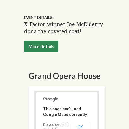
EVENT DETAILS:
X-Factor winner Joe McElderry
dons the coveted coat!
More details
Grand Opera House
This page can't load
Google Maps correctly.
Do you own this
OK