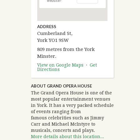
website?
ADDRESS
Cumberland St,
York YO1 9SW
809 metres from the York
Minster.
View on Google Maps
·
Get
Directions
ABOUT GRAND OPERA HOUSE
The Grand Opera House is one of the
most popular entertainment venues
in York. It has a very packed schedule
of events ranging from
famous celebrities such as Jimmy
Carr and Michael McIntyre to
musicals, concerts and plays.
More details about this location...