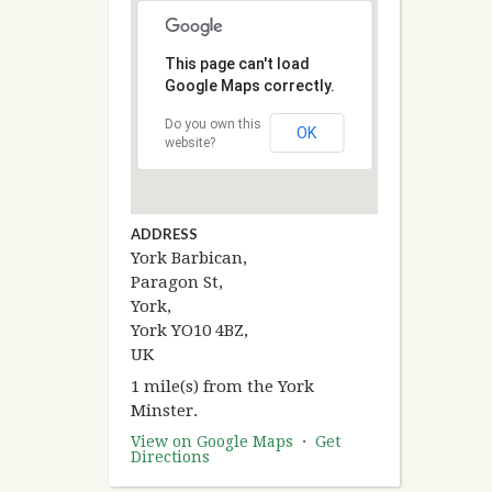
This page can't load
Google Maps correctly.
Do you own this
OK
website?
ADDRESS
York Barbican,
Paragon St,
York,
York YO10 4BZ,
UK
1 mile(s) from the York
Minster.
View on Google Maps
·
Get
Directions