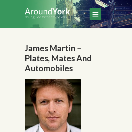
Around
York
Your guide to the city of York
James Martin –
Plates, Mates And
Automobiles