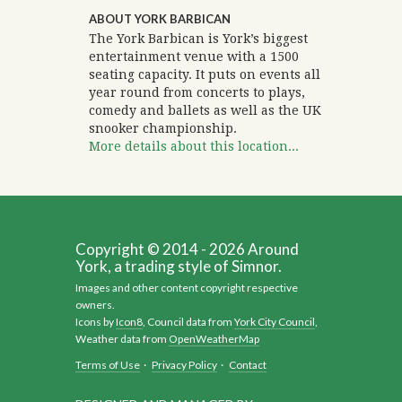
ABOUT YORK BARBICAN
The York Barbican is York’s biggest
entertainment venue with a 1500
seating capacity. It puts on events all
year round from concerts to plays,
comedy and ballets as well as the UK
snooker championship.
More details about this location...
Copyright © 2014 - 2026 Around
York, a trading style of Simnor.
Images and other content copyright respective
owners.
Icons by
Icon8
, Council data from
York City Council
,
Weather data from
OpenWeatherMap
Terms of Use
·
Privacy Policy
·
Contact