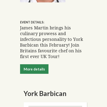
EVENT DETAILS:
James Martin brings his
culinary prowess and
infectious personality to York
Barbican this February! Join
Britains favourite chef on his
first ever UK Tour!
More details
York Barbican