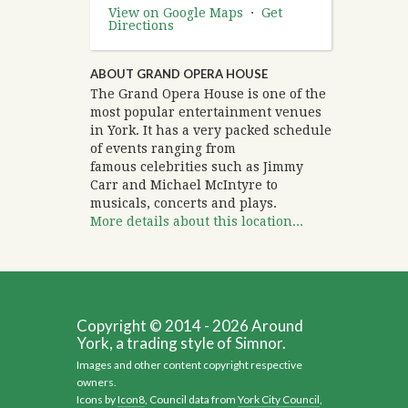
View on Google Maps
·
Get
Directions
ABOUT GRAND OPERA HOUSE
The Grand Opera House is one of the
most popular entertainment venues
in York. It has a very packed schedule
of events ranging from
famous celebrities such as Jimmy
Carr and Michael McIntyre to
musicals, concerts and plays.
More details about this location...
Copyright © 2014 - 2026 Around
York, a trading style of Simnor.
Images and other content copyright respective
owners.
Icons by
Icon8
, Council data from
York City Council
,