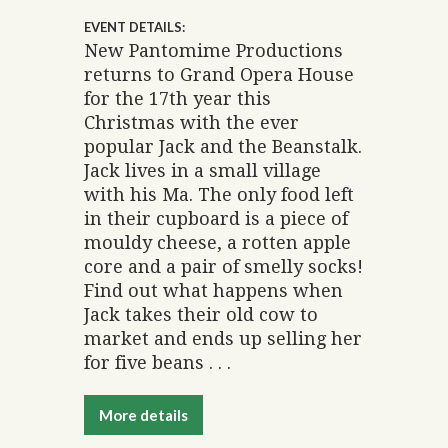
EVENT DETAILS:
New Pantomime Productions
returns to Grand Opera House
for the 17th year this
Christmas with the ever
popular Jack and the Beanstalk.
Jack lives in a small village
with his Ma. The only food left
in their cupboard is a piece of
mouldy cheese, a rotten apple
core and a pair of smelly socks!
Find out what happens when
Jack takes their old cow to
market and ends up selling her
for five beans . . .
More details