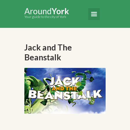
Around
York
Your guide to the city of York
Jack and The
Beanstalk