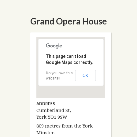
Grand Opera House
This page can't load
Google Maps correctly.
Do you own this
OK
website?
ADDRESS
Cumberland St,
York YO1 9SW
809 metres from the York
Minster.