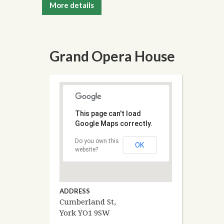
More details
Grand Opera House
This page can't load
Google Maps correctly.
Do you own this
OK
website?
ADDRESS
Cumberland St,
York YO1 9SW