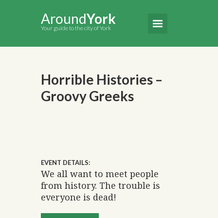
Around
York
Your guide to the city of York
Horrible Histories –
Groovy Greeks
EVENT DETAILS:
We all want to meet people
from history. The trouble is
everyone is dead!