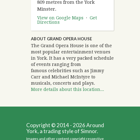
809 metres from the York
Minster.
View on Google Maps
·
Get
Directions
ABOUT GRAND OPERA HOUSE
The Grand Opera House is one of the
most popular entertainment venues
in York. It has a very packed schedule
of events ranging from
famous celebrities such as Jimmy
Carr and Michael McIntyre to
musicals, concerts and plays.
More details about this location...
Copyright © 2014 - 2026 Around
York, a trading style of Simnor.
Images and other content copyright respective