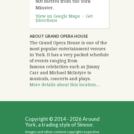
809 metres from the York
Minster.
View on Google Maps
·
Get
Directions
ABOUT GRAND OPERA HOUSE
The Grand Opera House is one of the
most popular entertainment venues
in York. It has a very packed schedule
of events ranging from
famous celebrities such as Jimmy
Carr and Michael McIntyre to
musicals, concerts and plays.
More details about this location...
Copyright © 2014 - 2026 Around
York, a trading style of Simnor.
Images and other content copyright respective