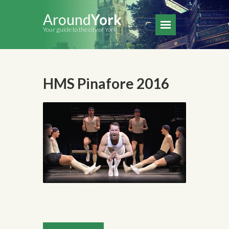
Around
York
Your guide to the city of York
HMS Pinafore 2016