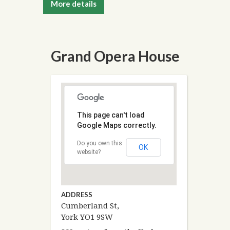
More details
Grand Opera House
This page can't load
Google Maps correctly.
Do you own this
OK
website?
ADDRESS
Cumberland St,
York YO1 9SW