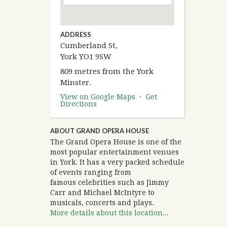
ADDRESS
Cumberland St,
York YO1 9SW
809 metres from the York
Minster.
View on Google Maps
·
Get
Directions
ABOUT GRAND OPERA HOUSE
The Grand Opera House is one of the
most popular entertainment venues
in York. It has a very packed schedule
of events ranging from
famous celebrities such as Jimmy
Carr and Michael McIntyre to
musicals, concerts and plays.
More details about this location...