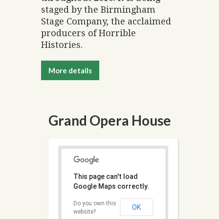
staged by the Birmingham
Stage Company, the acclaimed
producers of Horrible
Histories.
More details
Grand Opera House
This page can't load
Google Maps correctly.
Do you own this
OK
website?