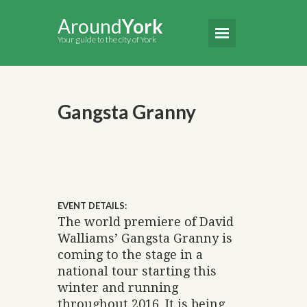
Around
York
Your guide to the city of York
Gangsta Granny
EVENT DETAILS:
The world premiere of David
Walliams’ Gangsta Granny is
coming to the stage in a
national tour starting this
winter and running
throughout 2016. It is being