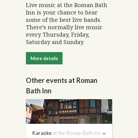
Live music at the Roman Bath
Inn is your chance to hear
some of the best live bands.
There’s normally live music
every Thursday, Friday,
Saturday and Sunday.
More details
Other events at Roman
Bath Inn
Karaoke
at the Roman Bath Inn