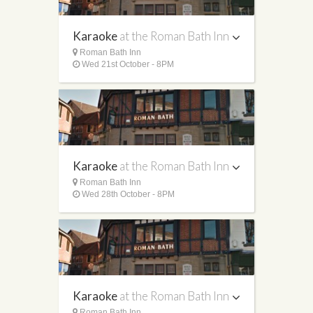
Karaoke
at the Roman Bath Inn
Roman Bath Inn
Wed 21st October - 8PM
Karaoke
at the Roman Bath Inn
Roman Bath Inn
Wed 28th October - 8PM
Karaoke
at the Roman Bath Inn
Roman Bath Inn