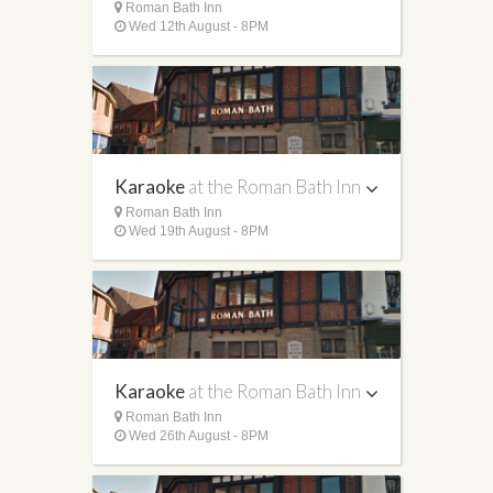
Roman Bath Inn
Wed 12th August - 8PM
Karaoke
at the Roman Bath Inn
Roman Bath Inn
Wed 19th August - 8PM
Karaoke
at the Roman Bath Inn
Roman Bath Inn
Wed 26th August - 8PM