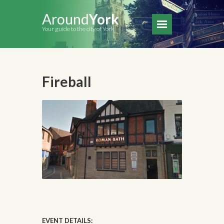
Around
York
Your guide to the city of York
Fireball
EVENT DETAILS: