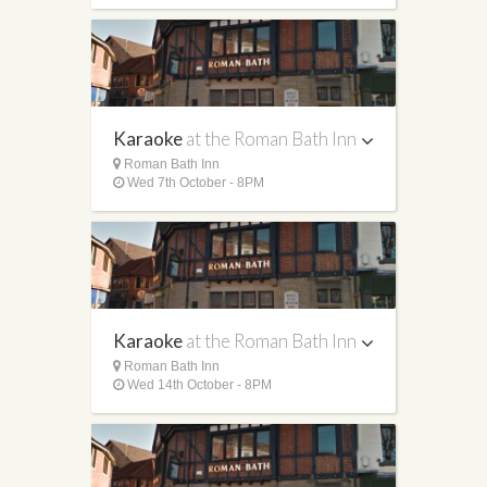
Karaoke
at the Roman Bath Inn
Roman Bath Inn
Wed 7th October - 8PM
Karaoke
at the Roman Bath Inn
Roman Bath Inn
Wed 14th October - 8PM