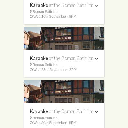
Karaoke
at the Roman Bath Inn
Roman Bath Inn
Wed 16th September - 8PM
Karaoke
at the Roman Bath Inn
Roman Bath Inn
Wed 23rd September - 8PM
Karaoke
at the Roman Bath Inn
Roman Bath Inn
Wed 30th September - 8PM