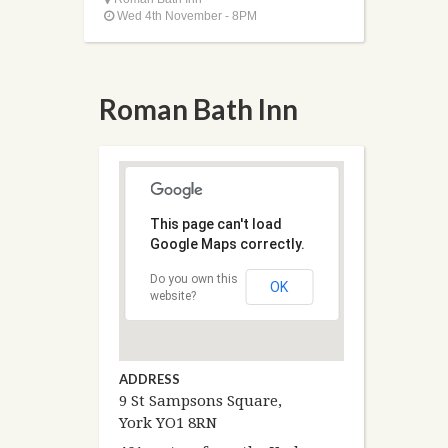
Wed 4th November - 8PM
Roman Bath Inn
This page can't load
Google Maps correctly.
Do you own this
OK
website?
ADDRESS
9 St Sampsons Square,
York YO1 8RN