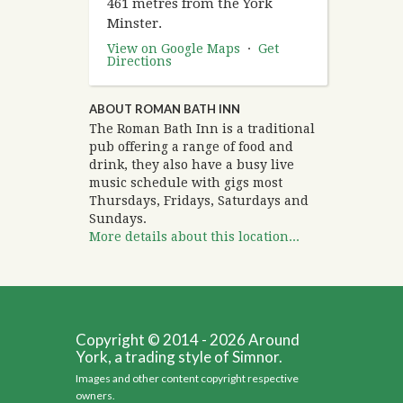
461 metres from the York
Minster.
View on Google Maps
·
Get
Directions
ABOUT ROMAN BATH INN
The Roman Bath Inn is a traditional
pub offering a range of food and
drink, they also have a busy live
music schedule with gigs most
Thursdays, Fridays, Saturdays and
Sundays.
More details about this location...
Copyright © 2014 - 2026 Around
York, a trading style of Simnor.
Images and other content copyright respective
owners.