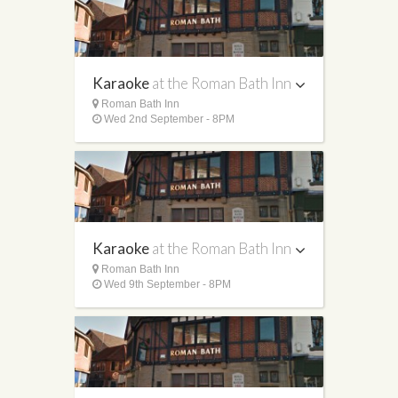
Karaoke
at the Roman Bath Inn
Roman Bath Inn
Wed 2nd September - 8PM
Karaoke
at the Roman Bath Inn
Roman Bath Inn
Wed 9th September - 8PM