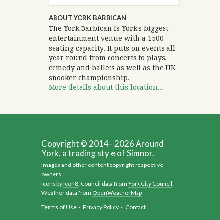
ABOUT YORK BARBICAN
The York Barbican is York’s biggest
entertainment venue with a 1500
seating capacity. It puts on events all
year round from concerts to plays,
comedy and ballets as well as the UK
snooker championship.
More details about this location...
Copyright © 2014 - 2026 Around
York, a trading style of Simnor.
Images and other content copyright respective
owners.
Icons by
Icon8
, Council data from
York City Council
,
Weather data from
OpenWeatherMap
Terms of Use
·
Privacy Policy
·
Contact