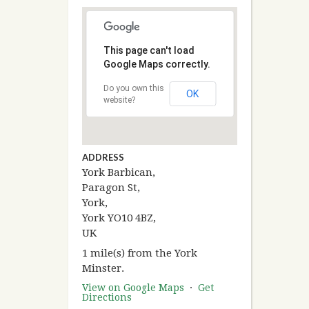
This page can't load
Google Maps correctly.
Do you own this
OK
website?
ADDRESS
York Barbican,
Paragon St,
York,
York YO10 4BZ,
UK
1 mile(s) from the York
Minster.
View on Google Maps
·
Get
Directions