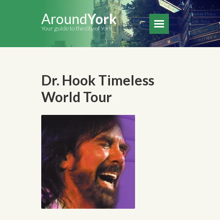
Around
York
Your guide to the city of York
Dr. Hook Timeless
World Tour