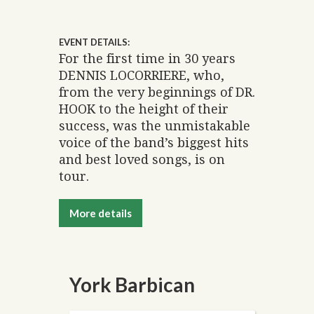
EVENT DETAILS:
For the first time in 30 years
DENNIS LOCORRIERE, who,
from the very beginnings of DR.
HOOK to the height of their
success, was the unmistakable
voice of the band’s biggest hits
and best loved songs, is on
tour.
More details
York Barbican