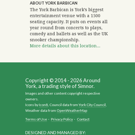
ABOUT YORK BARBICAN
The York Barbican is York’s biggest
entertainment venue with a 1500
seating capacity. It puts on events all
year round from concerts to plays,
comedy and ballets as well as the UK
snooker championship.
More details about this location...
Copyright © 2014 - 2026 Around
York, a trading style of Simnor.
Images and other content copyright respective
owners.
Icons by
Icon8
, Council data from
York City Council
,
Weather data from
OpenWeatherMap
Terms of Use
·
Privacy Policy
·
Contact
DESIGNED AND MANAGED BY: