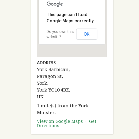
This page can't load
Google Maps correctly.
Do you own this
OK
website?
ADDRESS
York Barbican,
Paragon St,
York,
York YO10 4BZ,
UK
1 mile(s) from the York
Minster.
View on Google Maps
·
Get
Directions