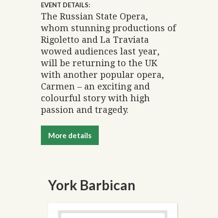
EVENT DETAILS:
The Russian State Opera,
whom stunning productions of
Rigoletto and La Traviata
wowed audiences last year,
will be returning to the UK
with another popular opera,
Carmen – an exciting and
colourful story with high
passion and tragedy.
More details
York Barbican