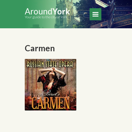
Around
York
Your guide to the city of York
Carmen