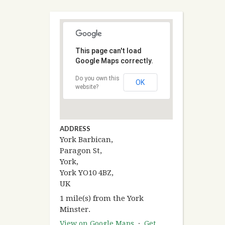
This page can't load
Google Maps correctly.
Do you own this
OK
website?
ADDRESS
York Barbican,
Paragon St,
York,
York YO10 4BZ,
UK
1 mile(s) from the York
Minster.
View on Google Maps
·
Get