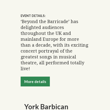
EVENT DETAILS:
‘Beyond the Barricade’ has
delighted audiences
throughout the UK and
mainland Europe for more
than a decade, with its exciting
concert portrayal of the
greatest songs in musical
theatre, all performed totally
live!
More details
York Barbican