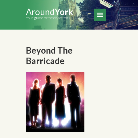
Around
York
Your guide to the city of York
Beyond The
Barricade