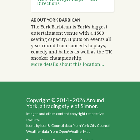
Directions
ABOUT YORK BARBICAN
The York Barbican is York’s biggest
entertainment venue with a 1500
seating capacity. It puts on events all
year round from concerts to plays,
comedy and ballets as well as the UK
snooker championship.
More details about this location...
Copyright © 2014 - 2026 Around
York, a trading style of Simnor.
Images and other content copyright respective
owners.
Icons by
Icon8
, Council data from
York City Council
,
Weather data from
OpenWeatherMap