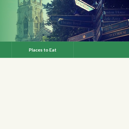
Places to Eat