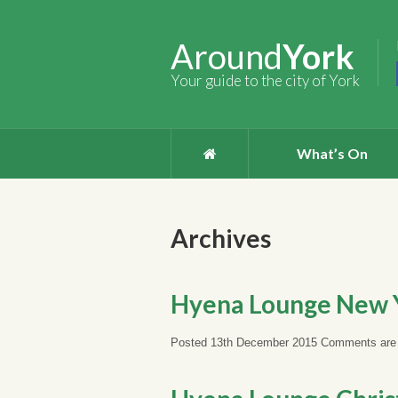
Around
York
Your guide to the city of York
What’s On
Archives
Hyena Lounge New Y
Posted 13th December 2015
Comments are 