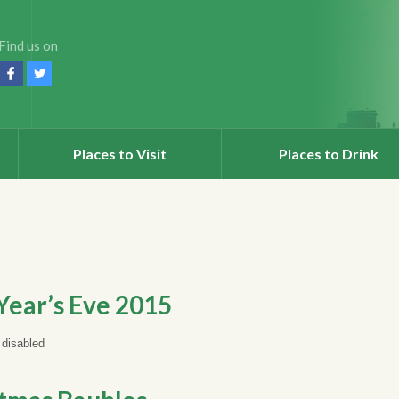
Find us on
Places to Visit
Places to Drink
ear’s Eve 2015
disabled