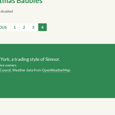
tmas Baubles
disabled
IOUS
1
2
3
4
ork, a trading style of Simnor.
ive owners.
 Council
, Weather data from
OpenWeatherMap