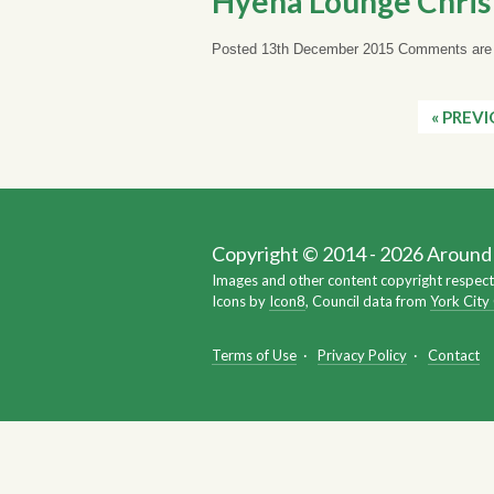
Hyena Lounge Chris
Posted 13th December 2015
Comments are 
« PREV
Copyright © 2014 - 2026 Around Y
Images and other content copyright respect
Icons by
Icon8
, Council data from
York City
Terms of Use
·
Privacy Policy
·
Contact