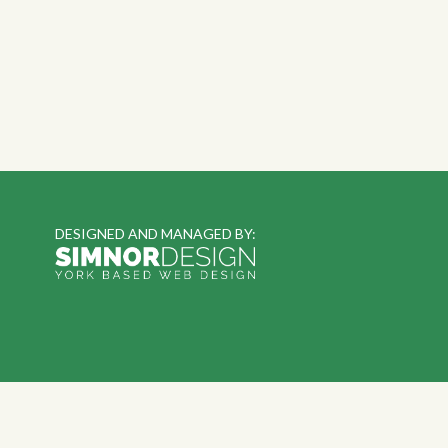
DESIGNED AND MANAGED BY: