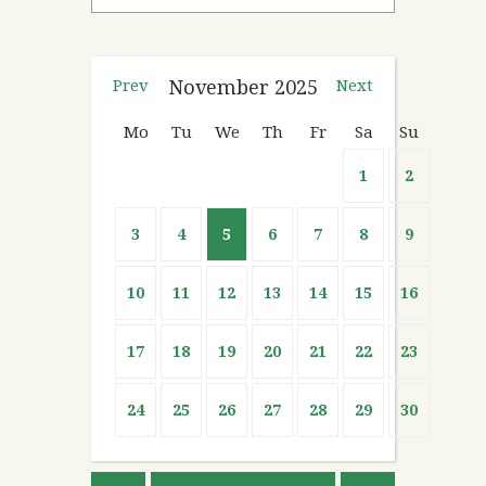
Prev
November
2025
Next
Mo
Tu
We
Th
Fr
Sa
Su
1
2
3
4
5
6
7
8
9
10
11
12
13
14
15
16
17
18
19
20
21
22
23
24
25
26
27
28
29
30