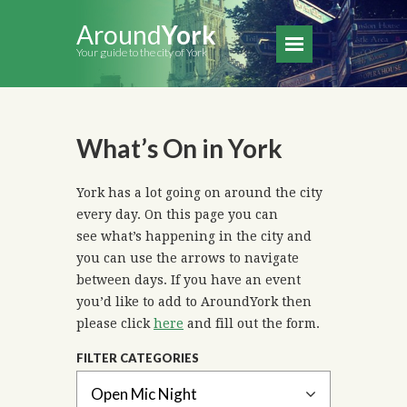
Around
York
Your guide to the city of York
What’s On in York
York has a lot going on around the city
every day. On this page you can
see what’s happening in the city and
you can use the arrows to navigate
between days. If you have an event
you’d like to add to AroundYork then
please click
here
and fill out the form.
FILTER CATEGORIES