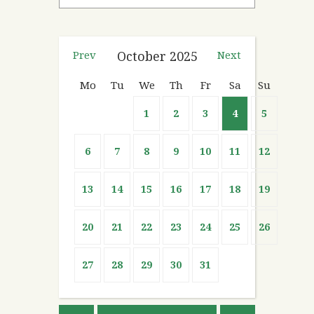
Prev
October
2025
Next
Mo
Tu
We
Th
Fr
Sa
Su
1
2
3
4
5
6
7
8
9
10
11
12
13
14
15
16
17
18
19
20
21
22
23
24
25
26
27
28
29
30
31