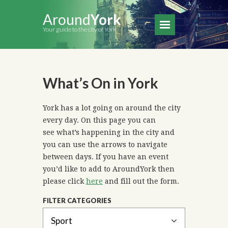
Around
York
Your guide to the city of York
What’s On in York
York has a lot going on around the city
every day. On this page you can
see what’s happening in the city and
you can use the arrows to navigate
between days. If you have an event
you’d like to add to AroundYork then
please click
here
and fill out the form.
FILTER CATEGORIES