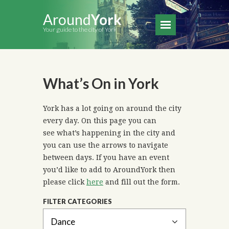
Around
York
Your guide to the city of York
What’s On in York
York has a lot going on around the city
every day. On this page you can
see what’s happening in the city and
you can use the arrows to navigate
between days. If you have an event
you’d like to add to AroundYork then
please click
here
and fill out the form.
FILTER CATEGORIES