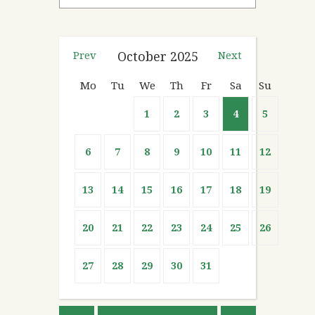
Prev
October
2025
Next
Mo
Tu
We
Th
Fr
Sa
Su
1
2
3
4
5
6
7
8
9
10
11
12
13
14
15
16
17
18
19
20
21
22
23
24
25
26
27
28
29
30
31