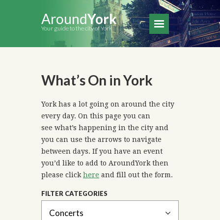
Around
York
Your guide to the city of York
What’s On in York
York has a lot going on around the city
every day. On this page you can
see what’s happening in the city and
you can use the arrows to navigate
between days. If you have an event
you’d like to add to AroundYork then
please click
here
and fill out the form.
FILTER CATEGORIES