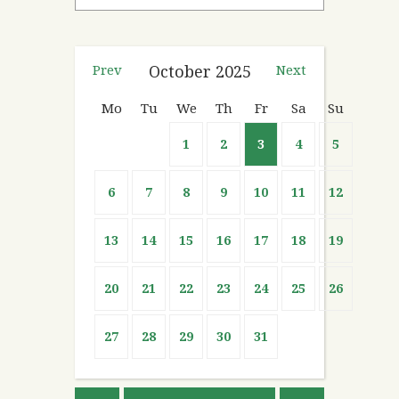
Prev
October
2025
Next
Mo
Tu
We
Th
Fr
Sa
Su
1
2
3
4
5
6
7
8
9
10
11
12
13
14
15
16
17
18
19
20
21
22
23
24
25
26
27
28
29
30
31