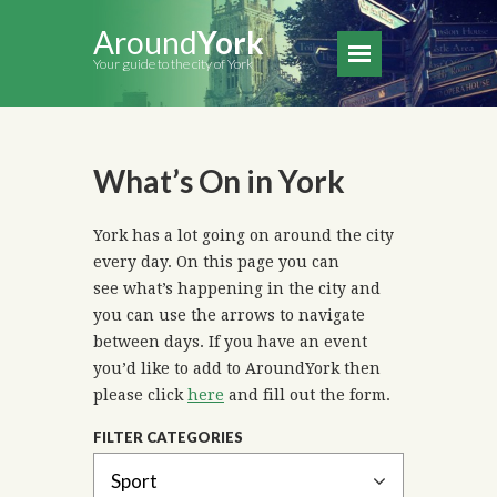
Around
York
Your guide to the city of York
What’s On in York
York has a lot going on around the city
every day. On this page you can
see what’s happening in the city and
you can use the arrows to navigate
between days. If you have an event
you’d like to add to AroundYork then
please click
here
and fill out the form.
FILTER CATEGORIES