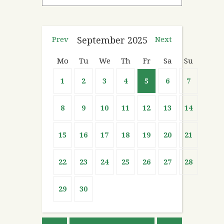
Prev
September
2025
Next
Mo
Tu
We
Th
Fr
Sa
Su
1
2
3
4
5
6
7
8
9
10
11
12
13
14
15
16
17
18
19
20
21
22
23
24
25
26
27
28
29
30