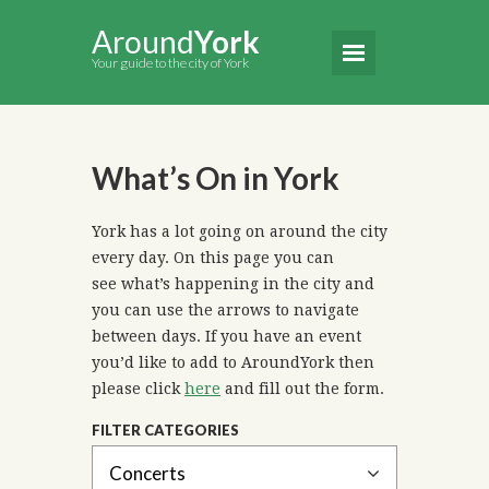
Around
York
Your guide to the city of York
What’s On in York
York has a lot going on around the city
every day. On this page you can
see what’s happening in the city and
you can use the arrows to navigate
between days. If you have an event
you’d like to add to AroundYork then
please click
here
and fill out the form.
FILTER CATEGORIES