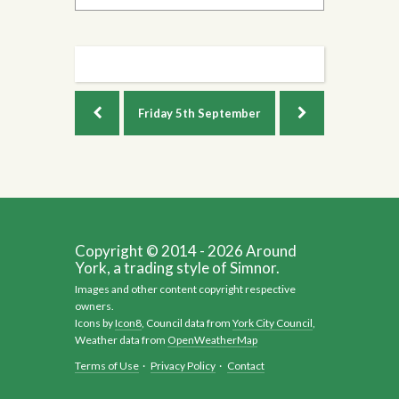
Friday
5th September
Copyright © 2014 - 2026 Around
York, a trading style of Simnor.
Images and other content copyright respective
owners.
Icons by
Icon8
, Council data from
York City Council
,
Weather data from
OpenWeatherMap
Terms of Use
·
Privacy Policy
·
Contact