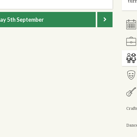
turn
day
5th September
Craft
Danc