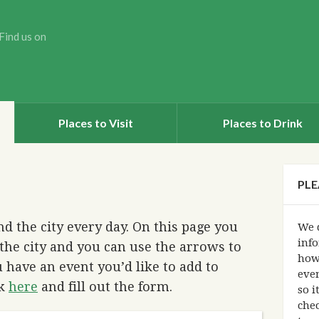
Find us on
Places to Visit
Places to Drink
PLE
d the city every day. On this page you
We d
info
the city and you can use the arrows to
how
 have an event you’d like to add to
eve
ck
here
and fill out the form.
so i
chec