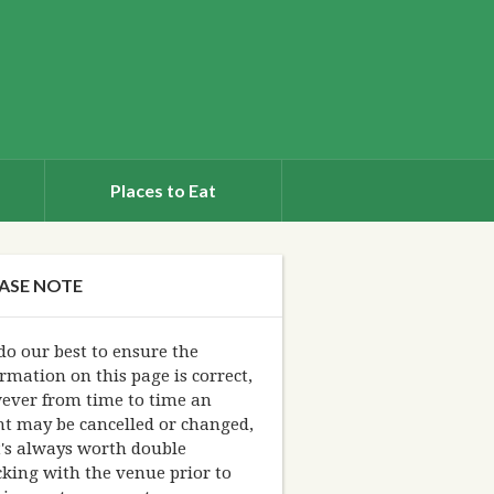
Places to Eat
ASE NOTE
o our best to ensure the
rmation on this page is correct,
ever from time to time an
nt may be cancelled or changed,
t's always worth double
king with the venue prior to