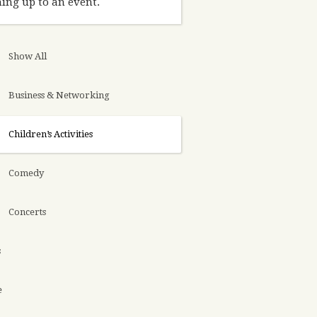
ing up to an event.
Show All
Business & Networking
Children’s Activities
Comedy
Concerts
s
e