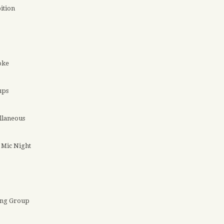
ition
oke
ups
llaneous
Mic Night
ing Group