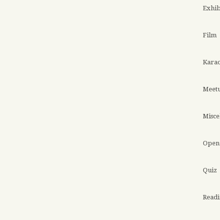
Exhib
Film
Kara
Meet
Misce
Open 
Quiz
Read