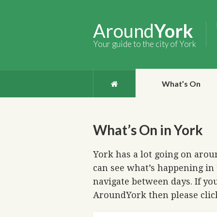
Around
York
Your guide to the city of York
What’s On
What’s On in York
York has a lot going on aroun
can see what’s happening in 
navigate between days. If you
AroundYork then please cli