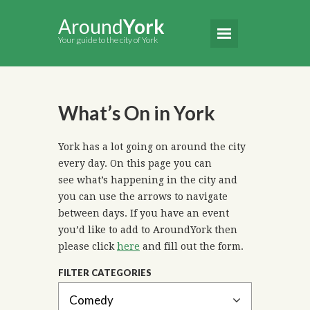
Around
York
Your guide to the city of York
What’s On in York
York has a lot going on around the city
every day. On this page you can
see what’s happening in the city and
you can use the arrows to navigate
between days. If you have an event
you’d like to add to AroundYork then
please click
here
and fill out the form.
FILTER CATEGORIES