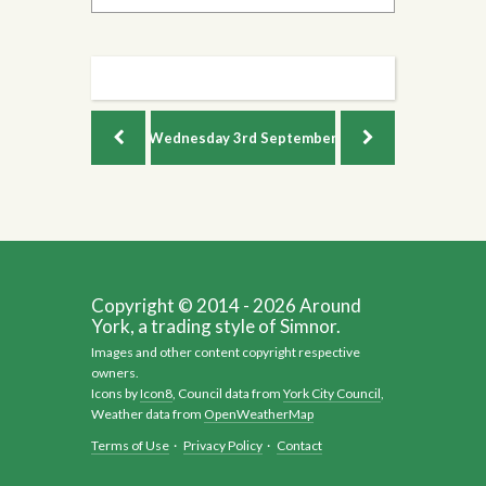
Wednesday
3rd September
Copyright © 2014 - 2026 Around
York, a trading style of Simnor.
Images and other content copyright respective
owners.
Icons by
Icon8
, Council data from
York City Council
,
Weather data from
OpenWeatherMap
Terms of Use
·
Privacy Policy
·
Contact