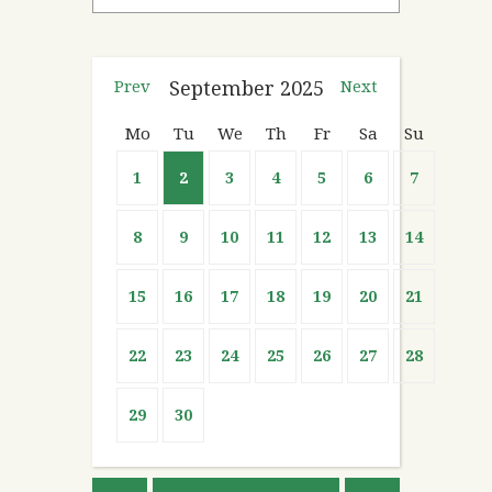
Prev
September
2025
Next
Mo
Tu
We
Th
Fr
Sa
Su
1
2
3
4
5
6
7
8
9
10
11
12
13
14
15
16
17
18
19
20
21
22
23
24
25
26
27
28
29
30