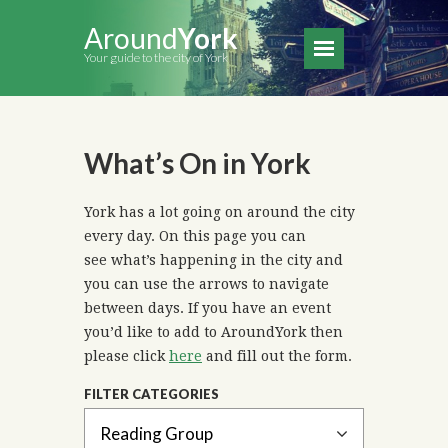
Around
York
Your guide to the city of York
What’s On in York
York has a lot going on around the city
every day. On this page you can
see what’s happening in the city and
you can use the arrows to navigate
between days. If you have an event
you’d like to add to AroundYork then
please click
here
and fill out the form.
FILTER CATEGORIES