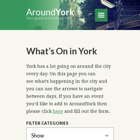
Around
York
Your guide to the city of York
What’s On in York
York has a lot going on around the city
every day. On this page you can
see what’s happening in the city and
you can use the arrows to navigate
between days. If you have an event
you’d like to add to AroundYork then
please click
here
and fill out the form.
FILTER CATEGORIES