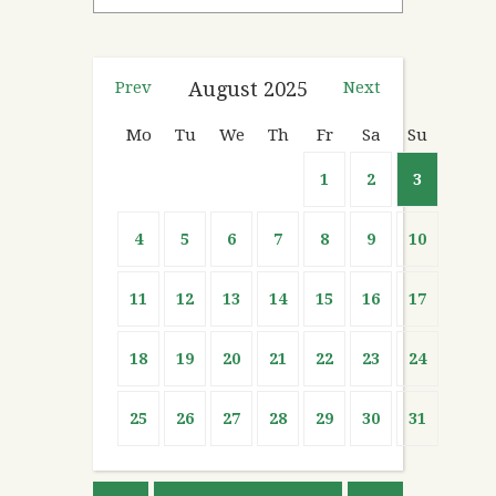
Prev
August
2025
Next
Mo
Tu
We
Th
Fr
Sa
Su
1
2
3
4
5
6
7
8
9
10
11
12
13
14
15
16
17
18
19
20
21
22
23
24
25
26
27
28
29
30
31