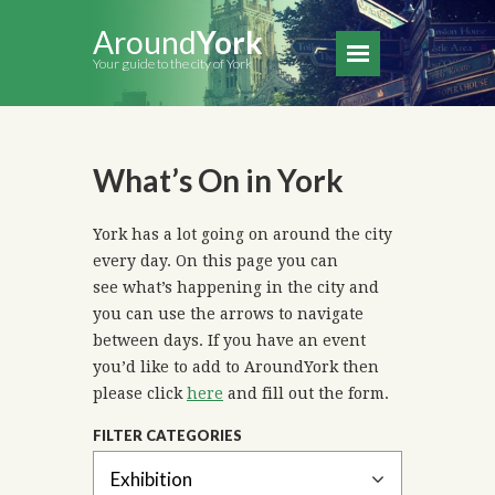
Around
York
Your guide to the city of York
What’s On in York
York has a lot going on around the city
every day. On this page you can
see what’s happening in the city and
you can use the arrows to navigate
between days. If you have an event
you’d like to add to AroundYork then
please click
here
and fill out the form.
FILTER CATEGORIES