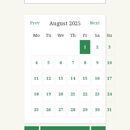
Prev
August
2025
Next
Mo
Tu
We
Th
Fr
Sa
Su
1
2
3
4
5
6
7
8
9
10
11
12
13
14
15
16
17
18
19
20
21
22
23
24
25
26
27
28
29
30
31