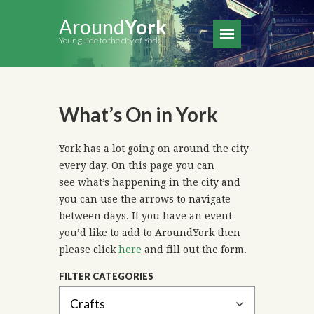
Around
York
Your guide to the city of York
What’s On in York
York has a lot going on around the city
every day. On this page you can
see what’s happening in the city and
you can use the arrows to navigate
between days. If you have an event
you’d like to add to AroundYork then
please click
here
and fill out the form.
FILTER CATEGORIES