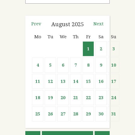
Prev
August
2025
Next
Mo
Tu
We
Th
Fr
Sa
Su
1
2
3
4
5
6
7
8
9
10
11
12
13
14
15
16
17
18
19
20
21
22
23
24
25
26
27
28
29
30
31