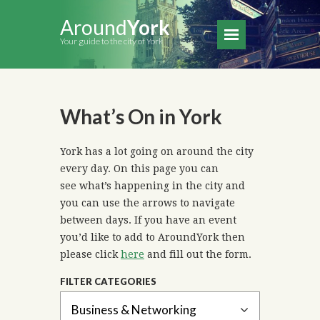
Around
York
Your guide to the city of York
What’s On in York
York has a lot going on around the city
every day. On this page you can
see what’s happening in the city and
you can use the arrows to navigate
between days. If you have an event
you’d like to add to AroundYork then
please click
here
and fill out the form.
FILTER CATEGORIES