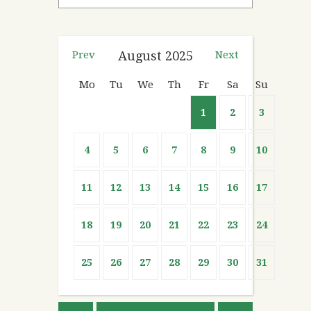
Prev
August
2025
Next
Mo
Tu
We
Th
Fr
Sa
Su
1
2
3
4
5
6
7
8
9
10
11
12
13
14
15
16
17
18
19
20
21
22
23
24
25
26
27
28
29
30
31