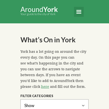
Around
York
Your guide to the city of York
What’s On in York
York has a lot going on around the city
every day. On this page you can
see what’s happening in the city and
you can use the arrows to navigate
between days. If you have an event
you’d like to add to AroundYork then
please click
here
and fill out the form.
FILTER CATEGORIES