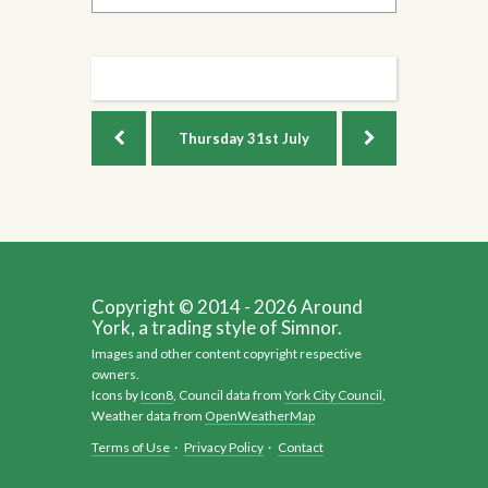
Thursday
31st July
Copyright © 2014 - 2026 Around
York, a trading style of Simnor.
Images and other content copyright respective
owners.
Icons by
Icon8
, Council data from
York City Council
,
Weather data from
OpenWeatherMap
Terms of Use
·
Privacy Policy
·
Contact