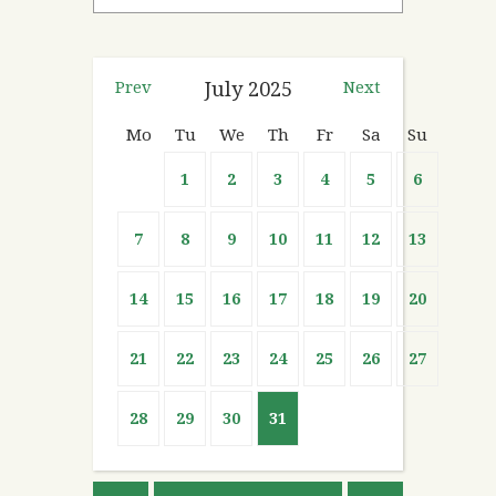
Prev
July
2025
Next
Mo
Tu
We
Th
Fr
Sa
Su
1
2
3
4
5
6
7
8
9
10
11
12
13
14
15
16
17
18
19
20
21
22
23
24
25
26
27
28
29
30
31