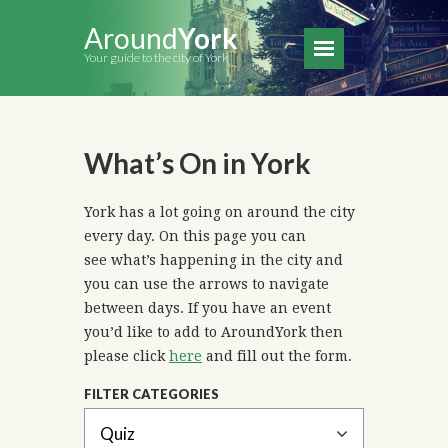
Around
York
Your guide to the city of York
What’s On in York
York has a lot going on around the city
every day. On this page you can
see what’s happening in the city and
you can use the arrows to navigate
between days. If you have an event
you’d like to add to AroundYork then
please click
here
and fill out the form.
FILTER CATEGORIES