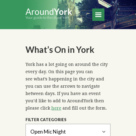
Around
York
Your guide to the city of York
What’s On in York
York has a lot going on around the city
every day. On this page you can
see what’s happening in the city and
you can use the arrows to navigate
between days. If you have an event
you’d like to add to AroundYork then
please click
here
and fill out the form.
FILTER CATEGORIES