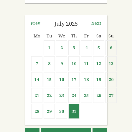
Prev
July
2025
Next
Mo
Tu
We
Th
Fr
Sa
Su
1
2
3
4
5
6
7
8
9
10
11
12
13
14
15
16
17
18
19
20
21
22
23
24
25
26
27
28
29
30
31