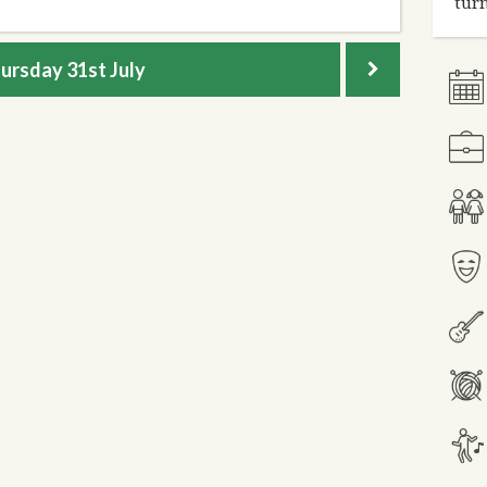
turn
ursday
31st July