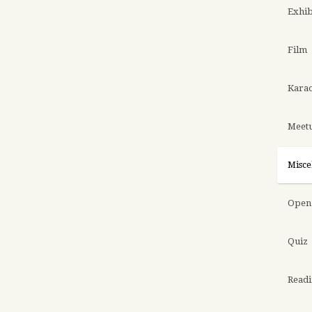
Exhib
Film
Kara
Meet
Misce
Open 
Quiz
Read