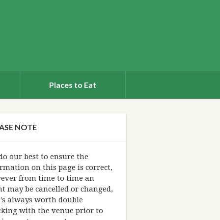
Places to Eat
ASE NOTE
o our best to ensure the
rmation on this page is correct,
ever from time to time an
nt may be cancelled or changed,
t's always worth double
king with the venue prior to