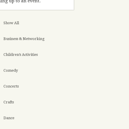
ing up to an event.
Show All
Business & Networking
Children’s Activities
Comedy
Concerts
Crafts
Dance