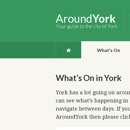
Around
York
Your guide to the city of York
What’s On
What’s On in York
York has a lot going on aroun
can see what’s happening in 
navigate between days. If you
AroundYork then please cli