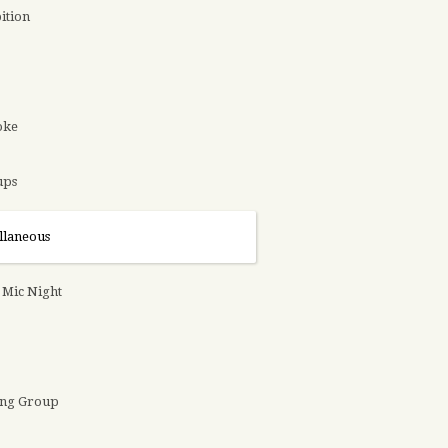
ition
oke
ups
llaneous
Mic Night
ing Group