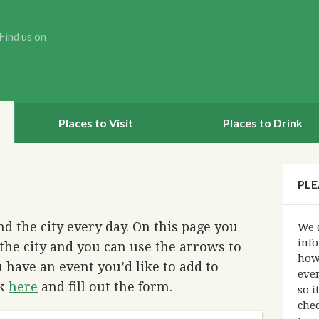
Find us on
Places to Visit
Places to Drink
PLE
d the city every day. On this page you
We d
info
the city and you can use the arrows to
how
 have an event you’d like to add to
eve
ck
here
and fill out the form.
so i
chec