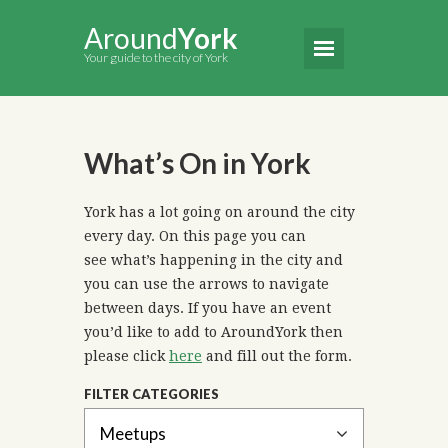
Around
York
Your guide to the city of York
What’s On in York
York has a lot going on around the city
every day. On this page you can
see what’s happening in the city and
you can use the arrows to navigate
between days. If you have an event
you’d like to add to AroundYork then
please click
here
and fill out the form.
FILTER CATEGORIES