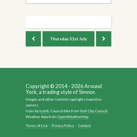
Thursday
31st July
Copyright © 2014 - 2026 Around
York, a trading style of Simnor.
Images and other content copyright respective
owners.
Icons by
Icon8
, Council data from
York City Council
,
Weather data from
OpenWeatherMap
Terms of Use
·
Privacy Policy
·
Contact