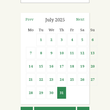
Prev
July
2025
Next
Mo
Tu
We
Th
Fr
Sa
Su
1
2
3
4
5
6
7
8
9
10
11
12
13
14
15
16
17
18
19
20
21
22
23
24
25
26
27
28
29
30
31