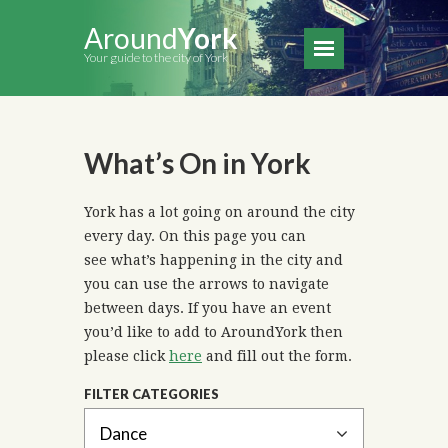
Around
York
Your guide to the city of York
What’s On in York
York has a lot going on around the city
every day. On this page you can
see what’s happening in the city and
you can use the arrows to navigate
between days. If you have an event
you’d like to add to AroundYork then
please click
here
and fill out the form.
FILTER CATEGORIES