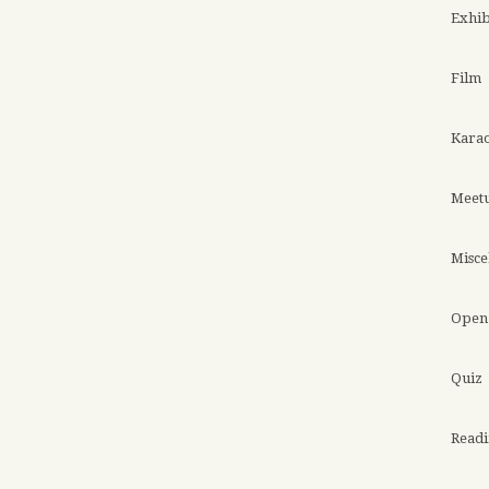
Exhib
Film
Kara
Meet
Misce
Open 
Quiz
Read