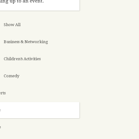
ing up to an event.
Show All
Business & Networking
Children’s Activities
Comedy
rts
s
e