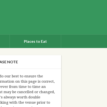
Places to Eat
ASE NOTE
o our best to ensure the
rmation on this page is correct,
ever from time to time an
nt may be cancelled or changed,
t's always worth double
king with the venue prior to