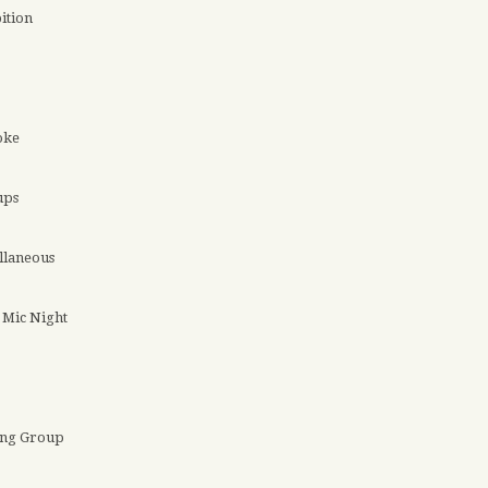
ition
oke
ups
llaneous
Mic Night
ing Group