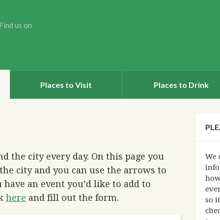
Find us on
Places to Visit
Places to Drink
PLE
d the city every day. On this page you
We d
info
the city and you can use the arrows to
how
 have an event you’d like to add to
eve
ck
here
and fill out the form.
so i
chec