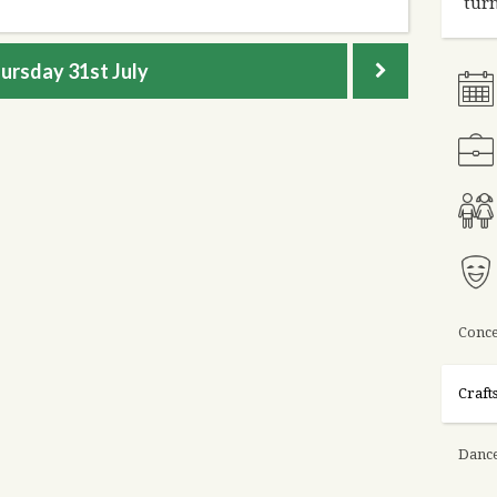
turn
ursday
31st July
Conce
Craft
Danc