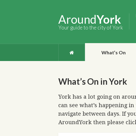
Around
York
Your guide to the city of York
What’s On
What’s On in York
York has a lot going on aroun
can see what’s happening in 
navigate between days. If you
AroundYork then please cli