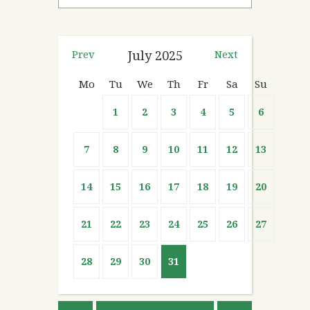
Prev
July
2025
Next
Mo
Tu
We
Th
Fr
Sa
Su
1
2
3
4
5
6
7
8
9
10
11
12
13
14
15
16
17
18
19
20
21
22
23
24
25
26
27
28
29
30
31