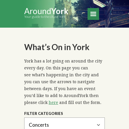
Around
York
Your guide to the city of York
What’s On in York
York has a lot going on around the city
every day. On this page you can
see what’s happening in the city and
you can use the arrows to navigate
between days. If you have an event
you’d like to add to AroundYork then
please click
here
and fill out the form.
FILTER CATEGORIES