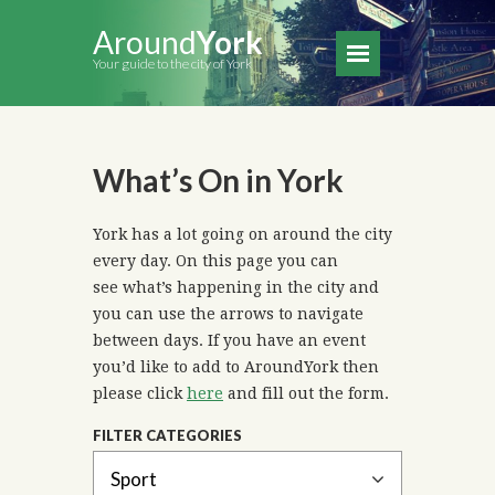
Around
York
Your guide to the city of York
What’s On in York
York has a lot going on around the city
every day. On this page you can
see what’s happening in the city and
you can use the arrows to navigate
between days. If you have an event
you’d like to add to AroundYork then
please click
here
and fill out the form.
FILTER CATEGORIES