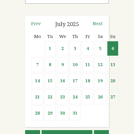
Prev
July
2025
Next
Mo
Tu
We
Th
Fr
Sa
Su
1
2
3
4
5
6
7
8
9
10
11
12
13
14
15
16
17
18
19
20
21
22
23
24
25
26
27
28
29
30
31