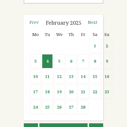
Prev
February
2025
Next
Mo
Tu
We
Th
Fr
Sa
Su
1
2
3
4
5
6
7
8
9
10
11
12
13
14
15
16
17
18
19
20
21
22
23
24
25
26
27
28