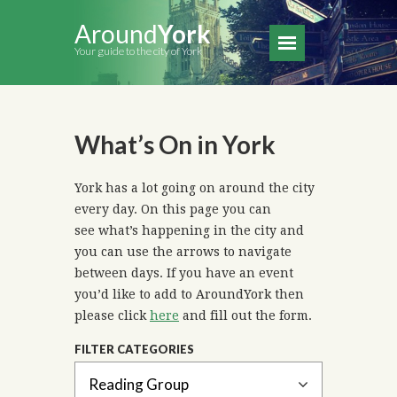
Around
York
Your guide to the city of York
What’s On in York
York has a lot going on around the city
every day. On this page you can
see what’s happening in the city and
you can use the arrows to navigate
between days. If you have an event
you’d like to add to AroundYork then
please click
here
and fill out the form.
FILTER CATEGORIES