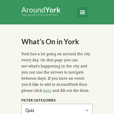
Around
York
Your guide to the city of York
What’s On in York
York has a lot going on around the city
every day. On this page you can
see what’s happening in the city and
you can use the arrows to navigate
between days. If you have an event
you’d like to add to AroundYork then
please click
here
and fill out the form.
FILTER CATEGORIES