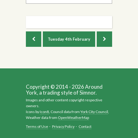
Tuesday
4th February
Copyright © 2014 - 2026 Around
York, a trading style of Simnor.
Images and other content copyright respective
owners.
Icons by
Icon8
, Council data from
York City Council
,
Weather data from
OpenWeatherMap
Terms of Use
·
Privacy Policy
·
Contact